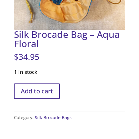
Silk Brocade Bag – Aqua
Floral
$
34.95
1 in stock
Silk
Add to cart
Brocade
Bag
-
Category:
Silk Brocade Bags
Aqua
Floral
quantity