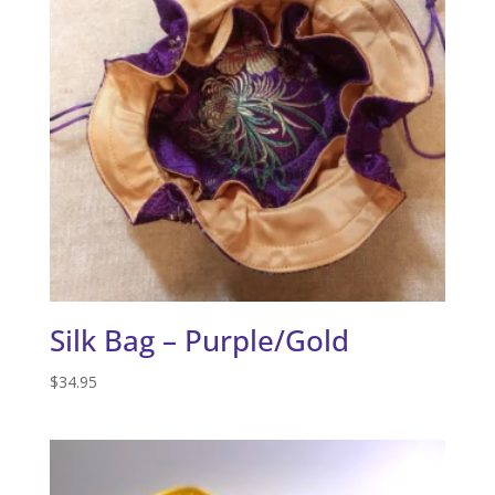
Silk Bag – Purple/Gold
$
34.95