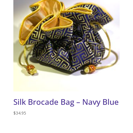
Silk Brocade Bag – Navy Blue
$
34.95