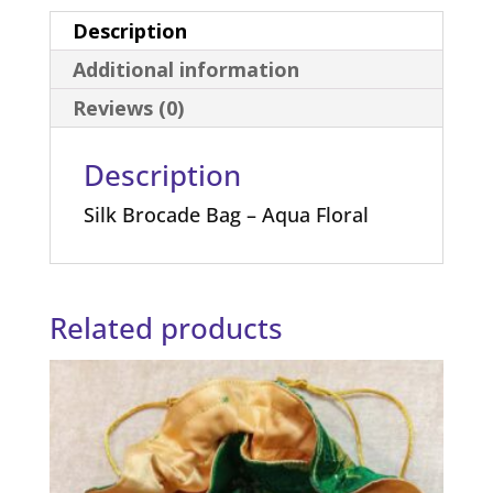
Description
Additional information
Reviews (0)
Description
Silk Brocade Bag – Aqua Floral
Related products