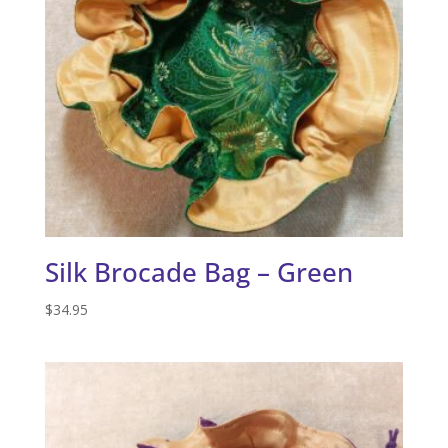
Silk Brocade Bag – Green
$
34.95