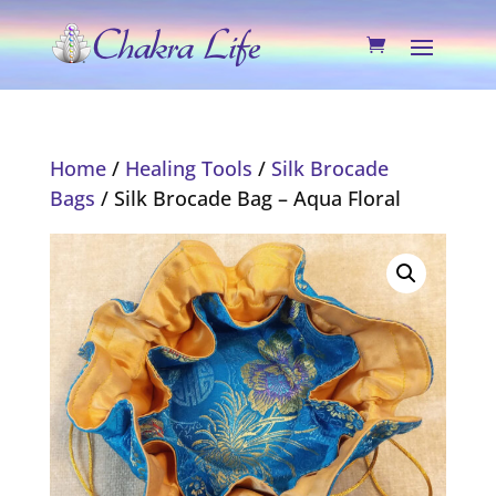
Home
/
Healing Tools
/
Silk Brocade
Bags
/ Silk Brocade Bag – Aqua Floral