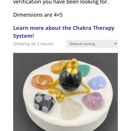
verification you have been looking for.
Dimensions are 4×5
Learn more about the Chakra Therapy
System!
Showing all 2 results