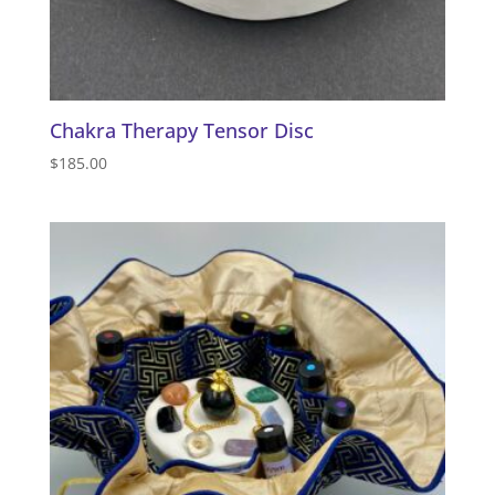
Chakra Therapy Tensor Disc
$
185.00