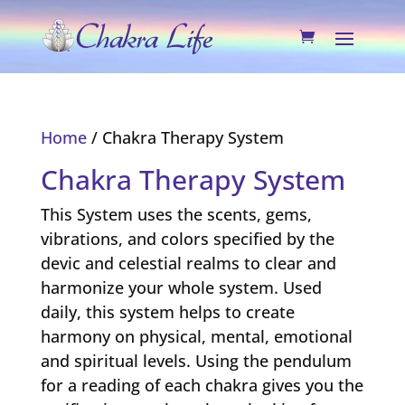
Home
/ Chakra Therapy System
Chakra Therapy System
This System uses the scents, gems,
vibrations, and colors specified by the
devic and celestial realms to clear and
harmonize your whole system. Used
daily, this system helps to create
harmony on physical, mental, emotional
and spiritual levels. Using the pendulum
for a reading of each chakra gives you the