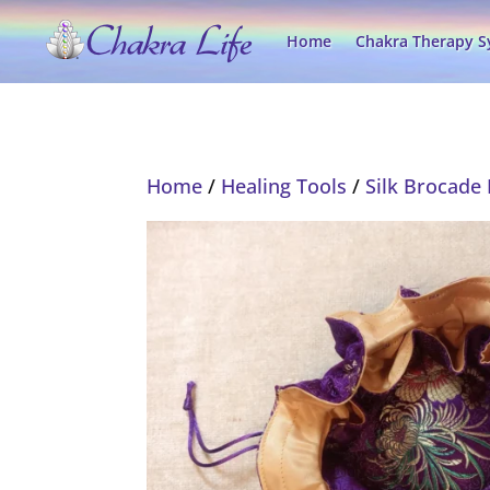
Home
Chakra Therapy 
Home
/
Healing Tools
/
Silk Brocade