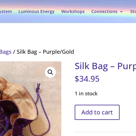
System
Luminous Energy
Workshops
Connections
St
 Bags
/ Silk Bag – Purple/Gold
Silk Bag – Pur
$
34.95
1 in stock
Silk
Add to cart
Bag
–
Purple/Gold