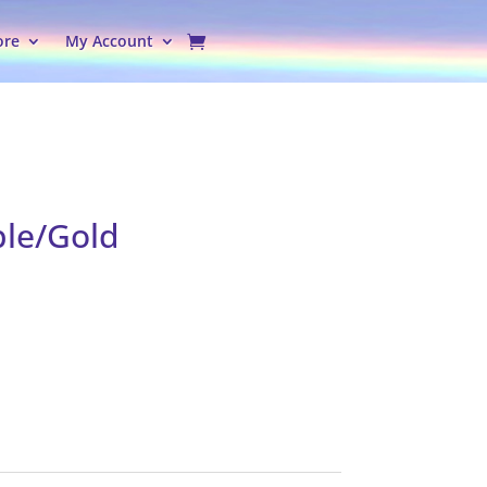
ore
My Account
ple/Gold