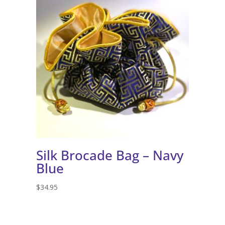
Silk Brocade Bag – Navy
Blue
$
34.95