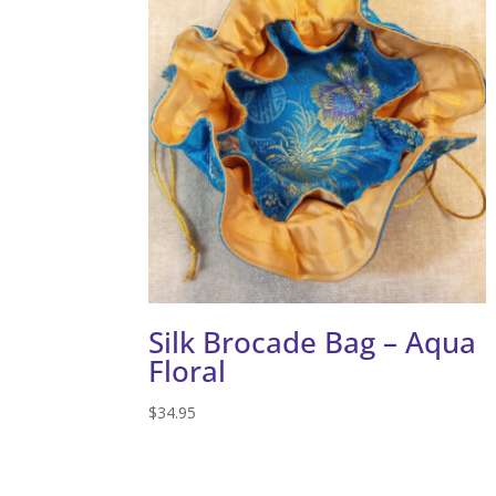
Silk Brocade Bag – Aqua
Floral
$
34.95