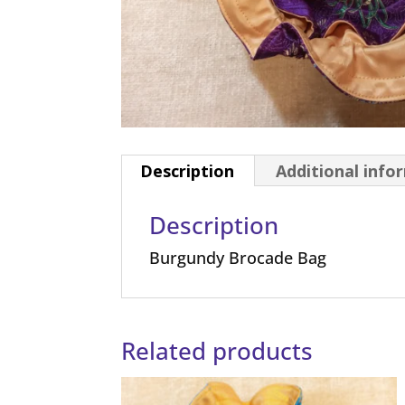
Description
Additional info
Description
Burgundy Brocade Bag
Related products