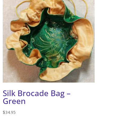
Silk Brocade Bag –
Green
$
34.95