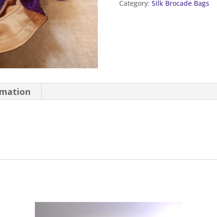
Category:
Silk Brocade Bags
quantity
rmation