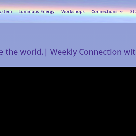
System
Luminous Energy
Workshops
Connections
St
ge the world.| Weekly Connection wi