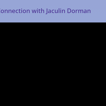
Connection with Jaculin Dorman