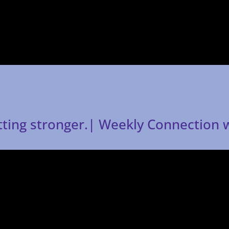
tting stronger.| Weekly Connection 