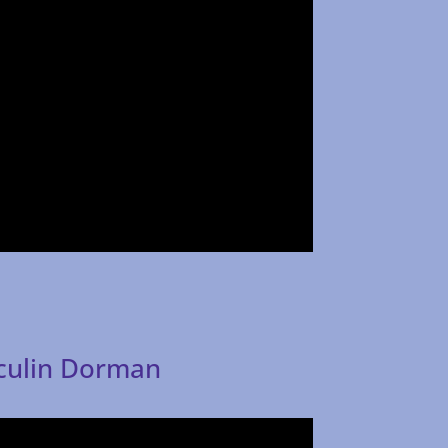
aculin Dorman