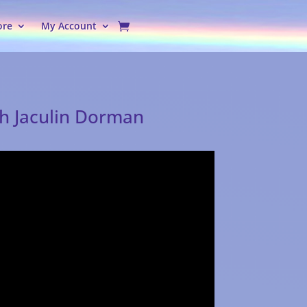
ore
My Account
th Jaculin Dorman