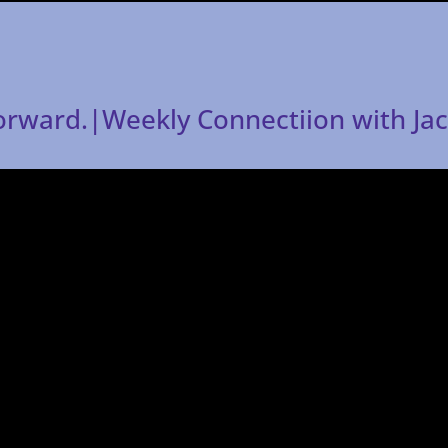
forward.|Weekly Connectiion with Ja