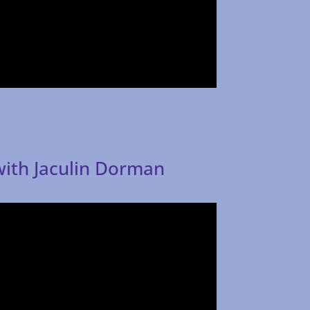
with Jaculin Dorman