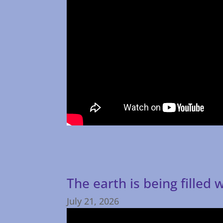
The earth is being filled
July 21, 2026