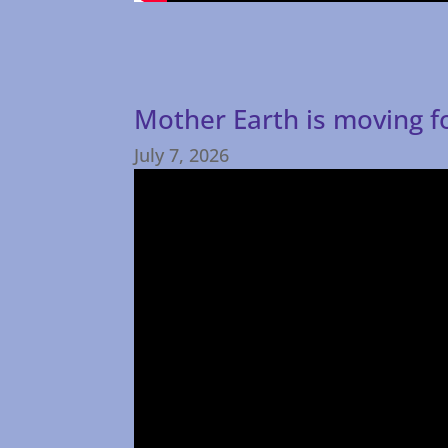
Mother Earth is moving 
July 7, 2026