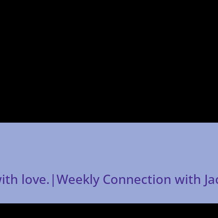
 with love.|Weekly Connection with J