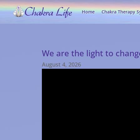
Home
Chakra Therapy 
We are the light to chan
August 4, 2026