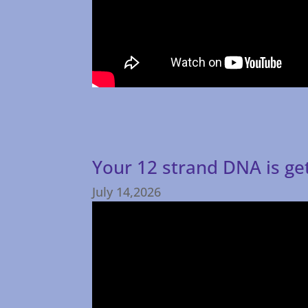
Your 12 strand DNA is ge
July 14,2026