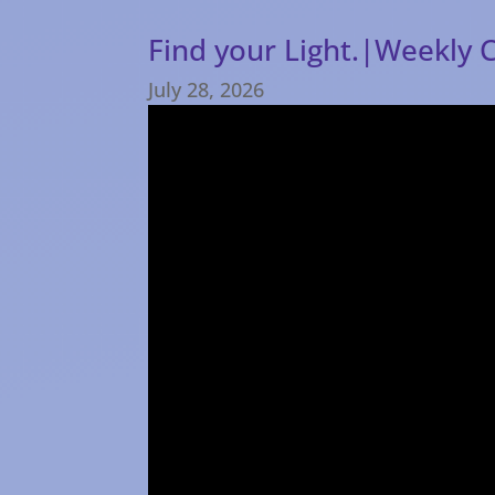
Find your Light.|Weekly 
July 28, 2026