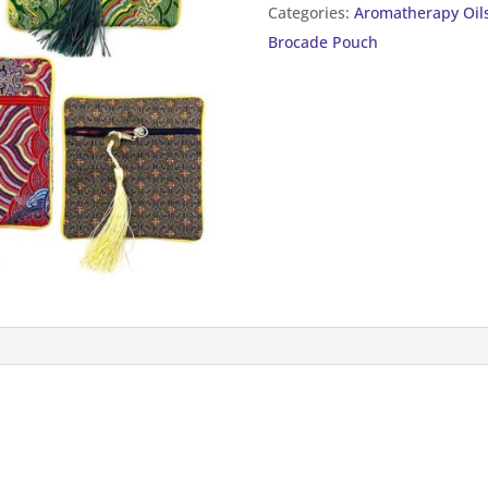
Categories:
Aromatherapy Oil
quantity
Brocade Pouch