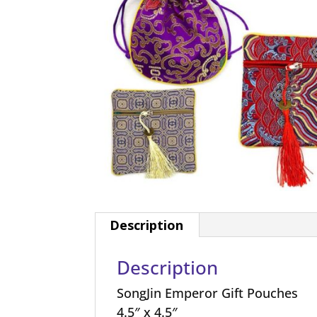
Description
Description
SongJin Emperor Gift Pouches
4.5″ x 4.5″