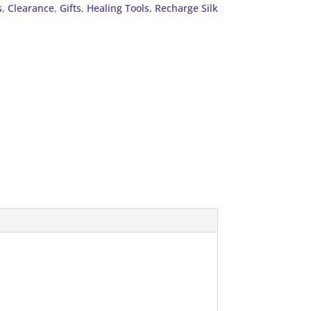
s
,
Clearance
,
Gifts
,
Healing Tools
,
Recharge Silk