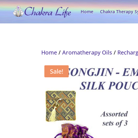
Home
Chakra Therapy 
Home
/
Aromatherapy Oils
/
Recharg
Sale!