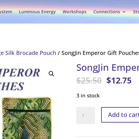
System
Luminous Energy
Workshops
Connections
St
e Silk Brocade Pouch
/ SongJin Emperor Gift Pouche
SongJin Emper
Original
C
$
25.50
$
12.75
price
pr
was:
is
3 in stock
$25.50.
$1
SongJin
Add to car
Emperor
Gift
Pouches