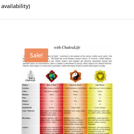
availability)
Sale!