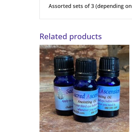
Assorted sets of 3 (depending on 
Related products