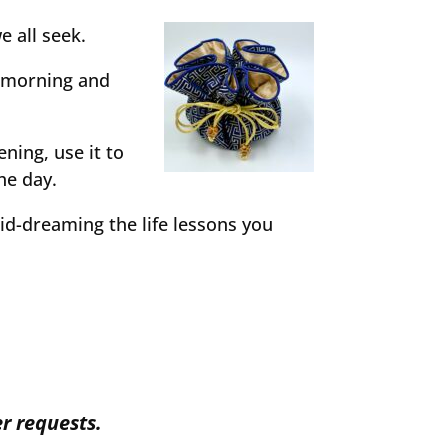
e all seek.
m morning and
ening, use it to
he day.
id-dreaming the life lessons you
r requests.