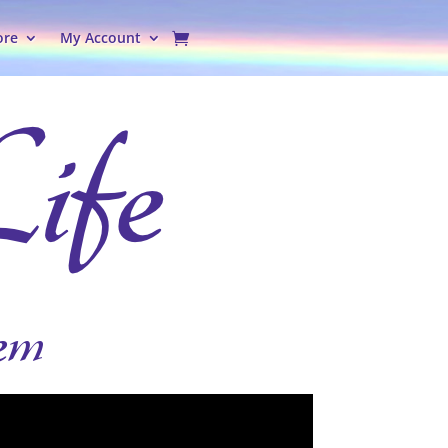
ore
My Account
em