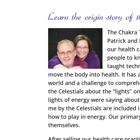
Learn the origin story o
The Chakra 
Patrick and 
our health 
people to kn
taught techn
move the body into health. It has 
world and a challenge to comprehen
the Celestials about the “lights”
lights of energy were saying abou
me by the Celestials are included 
how to play in energy. Our primar
themselves.
After selling our health care pract