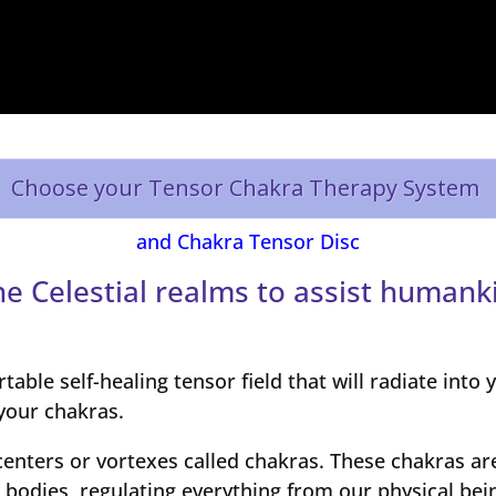
Choose your Tensor Chakra Therapy System
and Chakra Tensor Disc
e Celestial realms to assist humank
able self-healing tensor field that will radiate into
your chakras.
enters or vortexes called chakras. These chakras ar
 bodies, regulating everything from our physical bei