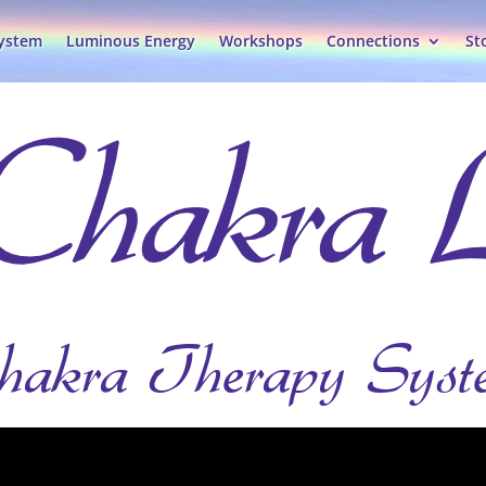
System
Luminous Energy
Workshops
Connections
St
hakra Therapy Syst