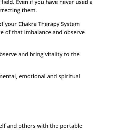
field. Even if you have never used a
orrecting them.
 of your Chakra Therapy System
re of that imbalance and observe
serve and bring vitality to the
mental, emotional and spiritual
elf and others with the portable