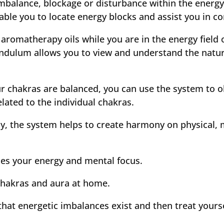
mbalance, blockage or disturbance within the energy 
ble you to locate energy blocks and assist you in c
 aromatherapy oils while you are in the energy field
endulum allows you to view and understand the natu
r chakras are balanced, you can use the system to ob
lated to the individual chakras.
ly, the system helps to create harmony on physical, 
ases your energy and mental focus.
 chakras and aura at home.
hat energetic imbalances exist and then treat yours