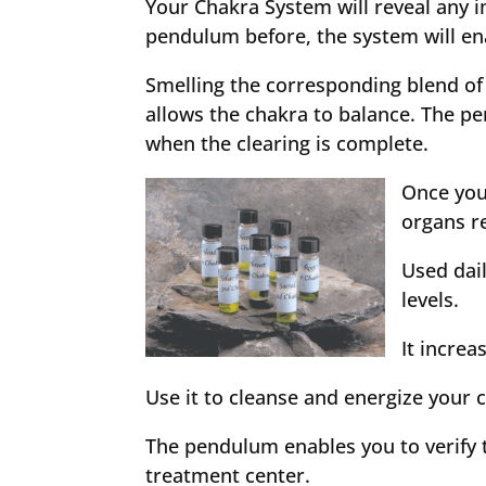
Your Chakra System will reveal any i
pendulum before, the system will ena
Smelling the corresponding blend of
allows the chakra to balance. The p
when the clearing is complete.
Once you
organs re
Used dai
levels.
It incre
Use it to cleanse and energize your
The pendulum enables you to verify t
treatment center.