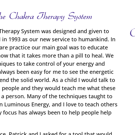
f the Chakra Therapy System
O
Therapy System was designed and given to
I in 1993 as our new service to humankind. In
care practice our main goal was to educate
ow that it takes more than a pill to heal. We
iques to take control of your energy and
always been easy for me to see the energetic
d the solid world. As a child I would talk to
 on people and they would teach me what these
t a person. Many of the techniques taught to
in Luminous Energy, and I love to teach others
y focus has always been to help people help
ice, Patrick and I asked for a tool that would